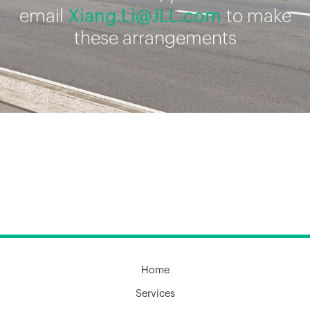
email
Xiang.Li@JLL.com
to make
these arrangements
Home
Services