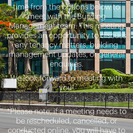
time from the options below to
meet with the Building
Management team. This meeting
provides an opportunity to discuss
any tenancy matters, building
management updates, or general
enquiries.
We look forward to meeting with
you!
*Please note, if a meeting needs to
be rescheduled, cancelled, or
conducted online, you will have to